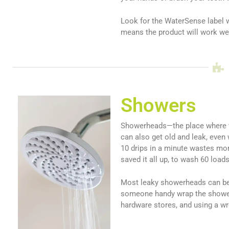
Look for the WaterSense label w
means the product will work wel
Showers
Showerheads—the place where w
can also get old and leak, even
10 drips in a minute wastes mor
saved it all up, to wash 60 load
Most leaky showerheads can be 
someone handy wrap the showerhe
hardware stores, and using a wre