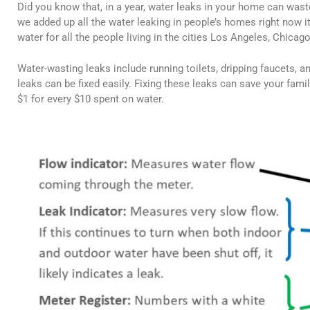
Did you know that, in a year, water leaks in your home can was
we added up all the water leaking in people’s homes right now it 
water for all the people living in the cities Los Angeles, Chica
Water-wasting leaks include running toilets, dripping faucets, 
leaks can be fixed easily. Fixing these leaks can save your famil
$1 for every $10 spent on water.