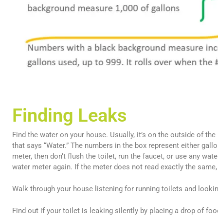
Finding Leaks
Find the water on your house. Usually, it’s on the outside of th
that says “Water.” The numbers in the box represent either gall
meter, then don’t flush the toilet, run the faucet, or use any wa
water meter again. If the meter does not read exactly the same,
Walk through your house listening for running toilets and lookin
Find out if your toilet is leaking silently by placing a drop of fo