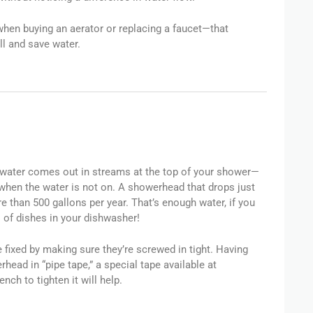
hen buying an aerator or replacing a faucet—that
l and save water.
ater comes out in streams at the top of your shower—
 when the water is not on. A showerhead that drops just
e than 500 gallons per year. That’s enough water, if you
s of dishes in your dishwasher!
fixed by making sure they’re screwed in tight. Having
ad in “pipe tape,” a special tape available at
nch to tighten it will help.