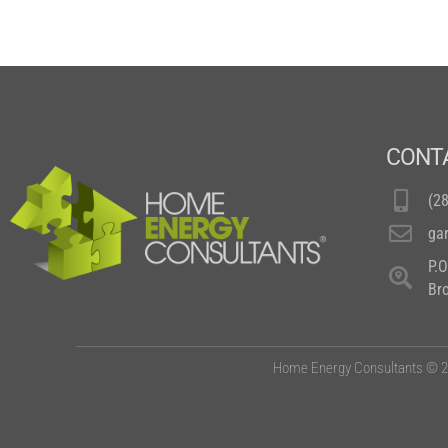
CONT
(2
ga
P.
Br
Home Energy Consultants © 20