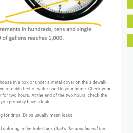
e house in a box or under a metal cover on the sidewalk
ons or cubic feet of water used in your home. Check your
ter for two hours. At the end of the two hours, check the
 you probably have a leak.
g for drips. Drips usually mean leaks.
od coloring in the toilet tank
(that’s the area behind the