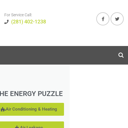
For Service Call:
(281) 402-1238
HE ENERGY PUZZLE
Air Conditioning & Heating
Air Leakage