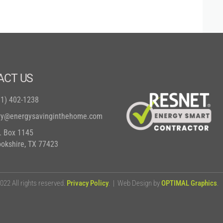
ACT US
81) 402-1238
ry@energysavinginthehome.com
O. Box 1145
ookshire, TX 77423
22 All rights reserved.
Privacy Policy
. | Web Design by
OPTIMAL Graphics
.