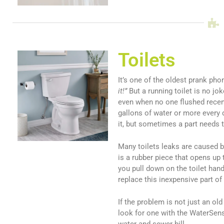
Toilets
It’s one of the oldest prank pho
it!”
But a running toilet is no jok
even when no one flushed recent
gallons of water or more every 
it, but sometimes a part needs 
Many toilets leaks are caused b
is a rubber piece that opens up 
you pull down on the toilet hand
replace this inexpensive part of 
If the problem is not just an old
look for one with the WaterSens
water and sewer bill.