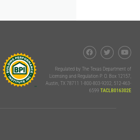
Regulated by The Texas Department of
Licensing and Regulation P. O. Box 12157,
Austin, TX 78711 1-800-803-9202, 512-463-
6599
TACLB016302E