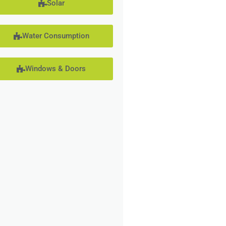
Solar
Water Consumption
Windows & Doors