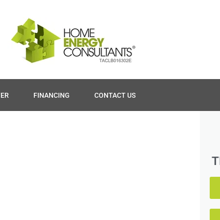
TER
FINANCING
CONTACT US
T