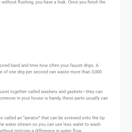
s without flushing, you have a leak. Once you finish the
econd hand and time how often your faucet drips. A
rate of one drip per second can waste more than 3,000
faucet together called washers and gaskets—they can
omeone in your house is handy, these parts usually can
ice called an “aerator” that can be screwed onto the tip
 the water stream so you can use less water to wash
ithout noticing a difference in water flow.