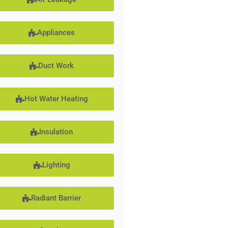
Appliances
Duct Work
Hot Water Heating
Insulation
Lighting
Radiant Barrier