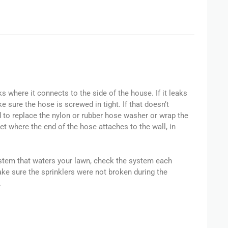
 where it connects to the side of the house. If it leaks
 sure the hose is screwed in tight. If that doesn’t
o replace the nylon or rubber hose washer or wrap the
cet where the end of the hose attaches to the wall, in
system that waters your lawn, check the system each
ake sure the sprinklers were not broken during the
.