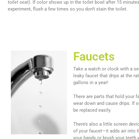
toilet seat)
. If color shows up in the toilet bowl after 15 minute
experiment, flush a few times so you don’t stain the toilet.
Faucets
Take a watch or clock with a s
leaky faucet that drips at the 
gallons in a year!
There are parts that hold your 
wear down and cause drips. If s
be replaced easily.
There’s also a little screen dev
of your faucet—it adds air into
your hands or brush your teeth w