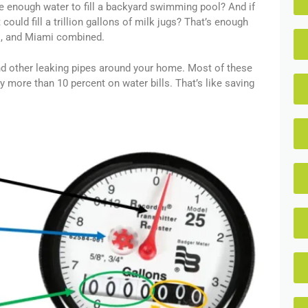
te enough water to fill a backyard swimming pool? And if
could fill a trillion gallons of milk jugs? That’s enough
go, and Miami combined.
and other leaking pipes around your home. Most of these
y more than 10 percent on water bills. That’s like saving