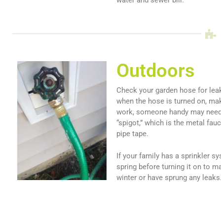
Outdoors
Check your garden hose for leaks
when the hose is turned on, make
work, someone handy may need t
“spigot,” which is the metal fau
pipe tape.
If your family has a sprinkler 
spring before turning it on to m
winter or have sprung any leaks