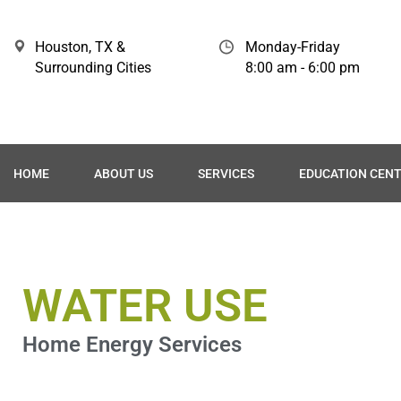
Houston, TX &
Monday-Friday
Surrounding Cities
8:00 am - 6:00 pm
HOME
ABOUT US
SERVICES
EDUCATION CEN
WATER USE
Home Energy Services