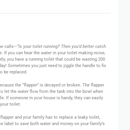
ne calls—
“Is your toilet running? Then you’d better catch
e. If you can hear the water in your toilet making noise,
ly, you have a running toilet that could be wasting 200
day! Sometimes you just need to jiggle the handle to fix
to be replaced.
ecause the “flapper” is decayed or broken. The flapper
to let the water flow from the tank into the bowl when
le. If someone in your house is handy, they can easily
your toilet.
 flapper and your family has to replace a leaky toilet,
e label to save both water and money on your family’s