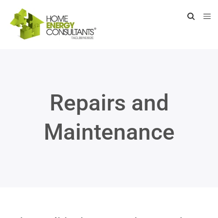
Repairs and
Maintenance