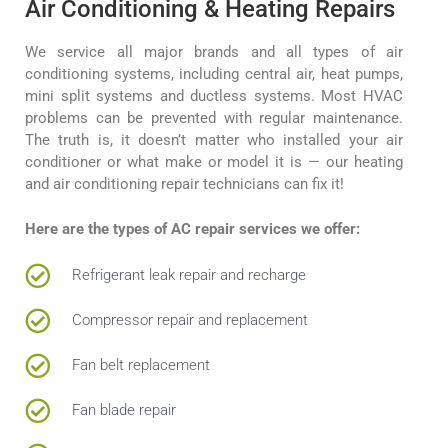
Air Conditioning & Heating Repairs
We service all major brands and all types of air
conditioning systems, including central air, heat pumps,
mini split systems and ductless systems. Most HVAC
problems can be prevented with regular maintenance.
The truth is, it doesn’t matter who installed your air
conditioner or what make or model it is — our heating
and air conditioning repair technicians can fix it!
Here are the types of AC repair services we offer:
Refrigerant leak repair and recharge
Compressor repair and replacement
Fan belt replacement
Fan blade repair