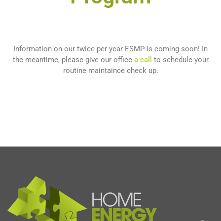
Information on our twice per year ESMP is coming soon! In
the meantime, please give our office
a call
to schedule your
routine maintaince check up.