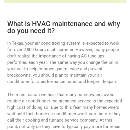
What is HVAC maintenance and why
do you need it?
In Texas, your air conditioning system is expected to work
for over 2,800 hours each summer. However, many people
don’t realize the importance of having AC tune ups
performed each year. The same way you change the oil in
your car to help improve gas mileage and prevent
breakdowns, you should plan to maintain your air
conditioner for a performance boost and longer lifespan.
The main reason we hear that many homeowners avoid
routine air conditioner maintenance service is the expected
high cost of doing so. Due to this fear, many homeowners
wait until their home air conditioner won’t cool before they
call their cooling and furnace service company. At this
point, not only do they have to typically pay more for repair