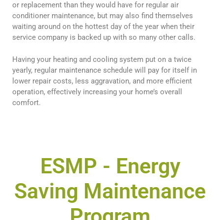
or replacement than they would have for regular air
conditioner maintenance, but may also find themselves
waiting around on the hottest day of the year when their
service company is backed up with so many other calls.
Having your heating and cooling system put on a twice
yearly, regular maintenance schedule will pay for itself in
lower repair costs, less aggravation, and more efficient
operation, effectively increasing your home’s overall
comfort.
ESMP
- Energy
Saving Maintenance
Program