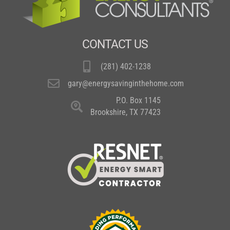
CONTACT US
(281) 402-1238
gary@energysavinginthehome.com
P.O. Box 1145
Brookshire, TX 77423