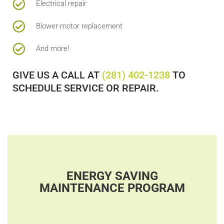
Electrical repair
Blower motor replacement
And more!
GIVE US A CALL AT
(281) 402-1238
TO
SCHEDULE SERVICE OR REPAIR.
ENERGY SAVING
MAINTENANCE PROGRAM