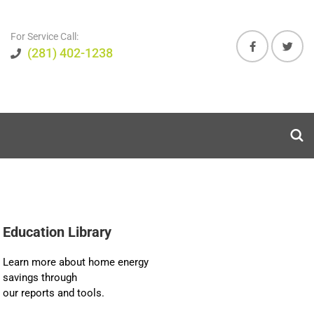
For Service Call:
(281) 402-1238
Education Library
Learn more about home energy
savings through
our reports and tools.