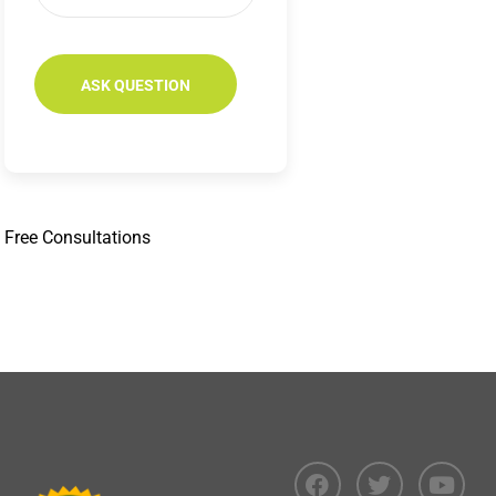
Free
Consultations