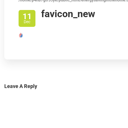
/home/p4nb7gtr55ye/public_html/energysavinginthehome.
favicon_new
11
Dec
Leave A Reply