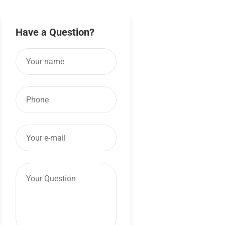
Have a Question?