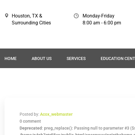
Houston, TX &
Monday-Friday
Surrounding Cities
8:00 am - 6:00 pm
HOME
ABOUT US
SERVICES
EDUCATION CEN
Posted by:
Acox_webmaster
0 comment
Deprecated
: preg_replace(): Passing null to parameter #3 ($s