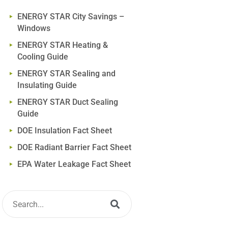
ENERGY STAR City Savings –
Windows
ENERGY STAR Heating &
Cooling Guide
ENERGY STAR Sealing and
Insulating Guide
ENERGY STAR Duct Sealing
Guide
DOE Insulation Fact Sheet
DOE Radiant Barrier Fact Sheet
EPA Water Leakage Fact Sheet