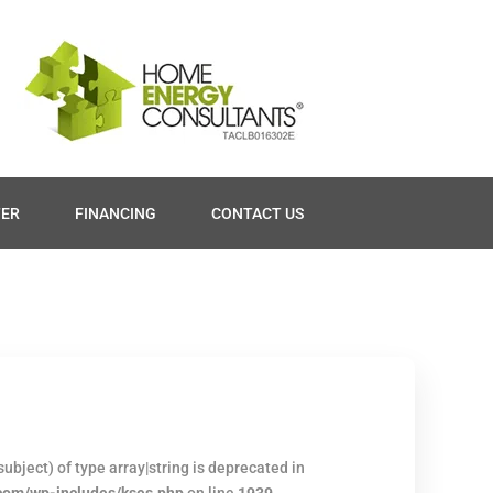
TER
FINANCING
CONTACT US
ubject) of type array|string is deprecated in