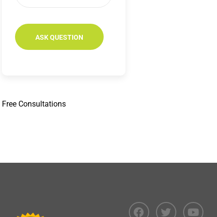
Free
Consultations