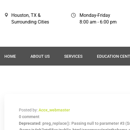
Houston, TX &
Monday-Friday
Surrounding Cities
8:00 am - 6:00 pm
HOME
ABOUT US
SERVICES
EDUCATION CEN
Posted by:
Acox_webmaster
0 comment
Deprecated
: preg_replace(): Passing null to parameter #3 ($s