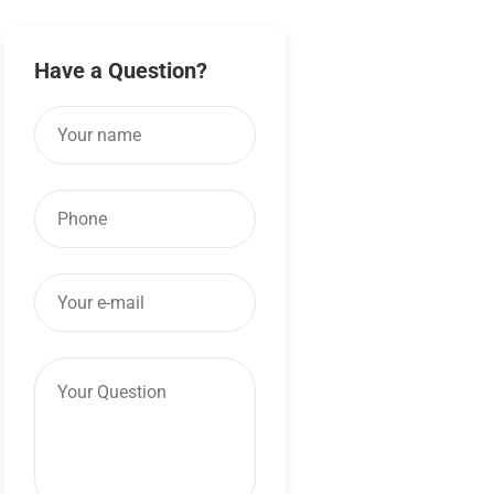
Have a Question?