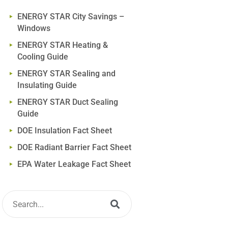
ENERGY STAR City Savings –
Windows
ENERGY STAR Heating &
Cooling Guide
ENERGY STAR Sealing and
Insulating Guide
ENERGY STAR Duct Sealing
Guide
DOE Insulation Fact Sheet
DOE Radiant Barrier Fact Sheet
EPA Water Leakage Fact Sheet