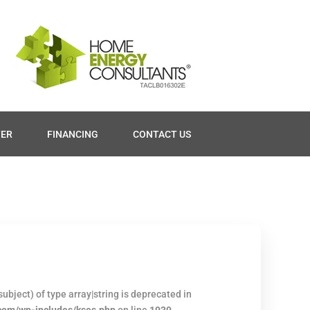
TER
FINANCING
CONTACT US
ubject) of type array|string is deprecated in