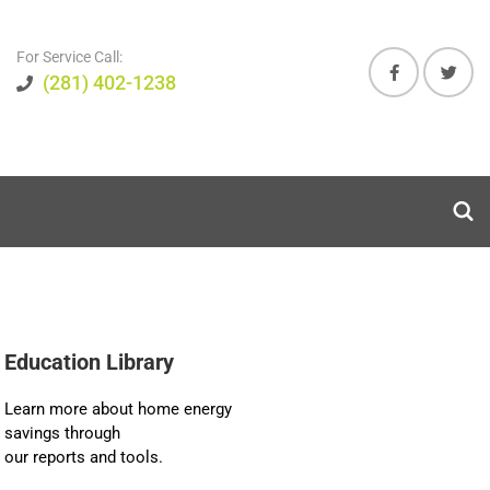
For Service Call:
(281) 402-1238
Education Library
Learn more about home energy
savings through
our reports and tools.