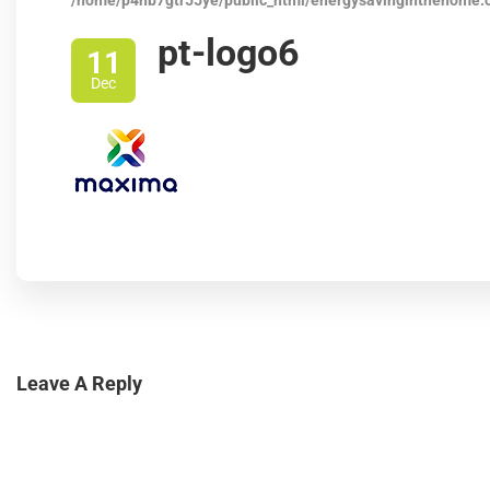
/home/p4nb7gtr55ye/public_html/energysavinginthehome.
pt-logo6
11
Dec
Leave A Reply