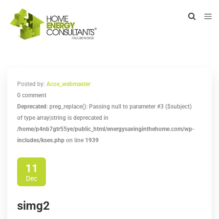
Posted by:
Acox_webmaster
0 comment
Deprecated
: preg_replace(): Passing null to parameter #3 ($subject)
of type array|string is deprecated in
/home/p4nb7gtr55ye/public_html/energysavinginthehome.com/wp-
includes/kses.php
on line
1939
11
Dec
simg2