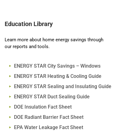
Education Library
Learn more about home energy savings through
our reports and tools.
ENERGY STAR City Savings – Windows
ENERGY STAR Heating & Cooling Guide
ENERGY STAR Sealing and Insulating Guide
ENERGY STAR Duct Sealing Guide
DOE Insulation Fact Sheet
DOE Radiant Barrier Fact Sheet
EPA Water Leakage Fact Sheet