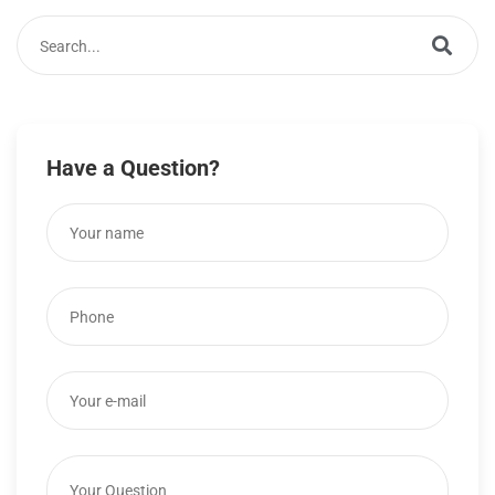
Have a Question?