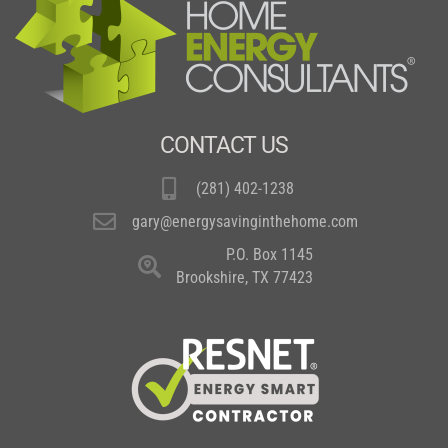
CONTACT US
(281) 402-1238
gary@energysavinginthehome.com
P.O. Box 1145
Brookshire, TX 77423