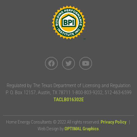
Regulated by The Texas Department of Licensing and Regulation
P. O. Box 12157, Austin, TX 78711 1-800-803-9202, 512-463-6599
TACLB016302E
Home Energy Consultants © 2022 All rights reserved.
Privacy Policy
. |
Web Design by
OPTIMAL Graphics
.