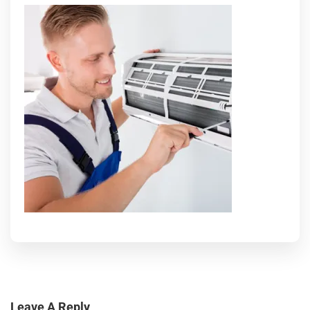
Leave A Reply