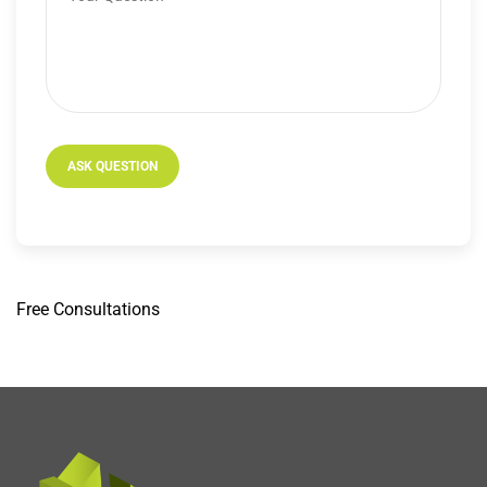
Free
Consultations