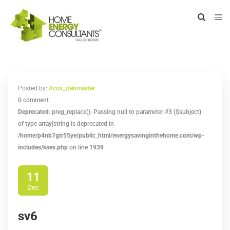
Posted by:
Acox_webmaster
0 comment
Deprecated
: preg_replace(): Passing null to parameter #3 ($subject)
of type array|string is deprecated in
/home/p4nb7gtr55ye/public_html/energysavinginthehome.com/wp-
includes/kses.php
on line
1939
11
Dec
sv6