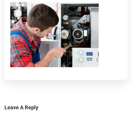
Leave A Reply