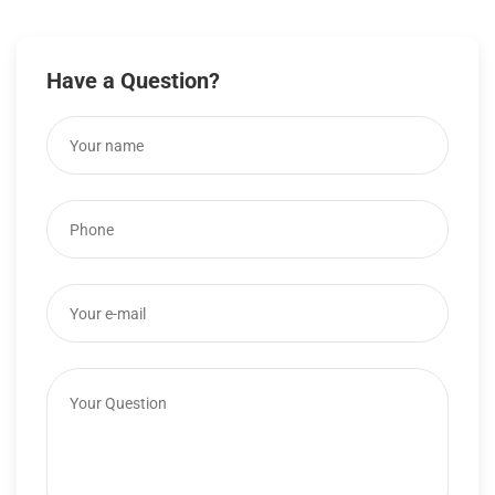
Have a Question?