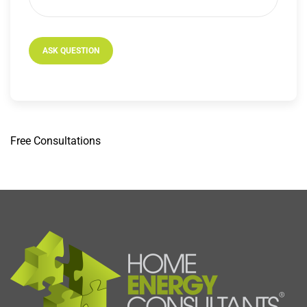
Free
Consultations