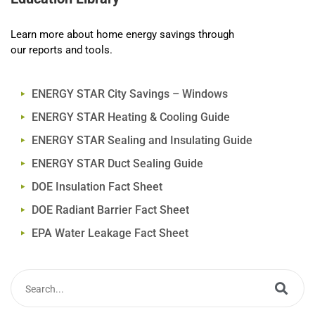
Learn more about home energy savings through
our reports and tools.
ENERGY STAR City Savings – Windows
ENERGY STAR Heating & Cooling Guide
ENERGY STAR Sealing and Insulating Guide
ENERGY STAR Duct Sealing Guide
DOE Insulation Fact Sheet
DOE Radiant Barrier Fact Sheet
EPA Water Leakage Fact Sheet