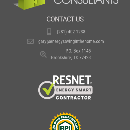
CONTACT US
(281) 402-1238
gary@energysavinginthehome.com
P.O. Box 1145
Brookshire, TX 77423